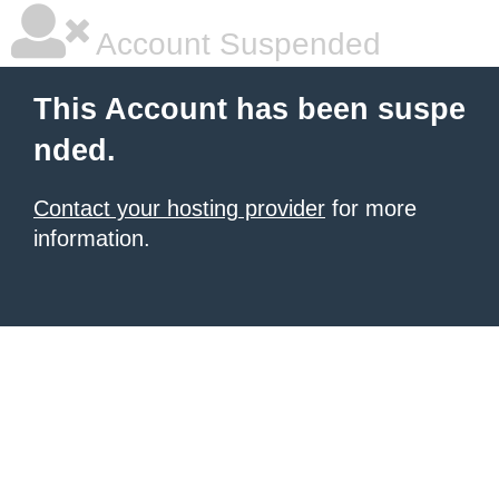
Account Suspended
This Account has been suspe
nded.
Contact your hosting provider
for more
information.